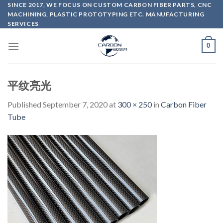
Skip
SINCE 2017, WE FOCUS ON CUSTOM CARBON FIBER PARTS, CNC
MACHINING, PLASTIC PROTOTYPING ETC. MANUFACTURING
to
SERVICES
content
0
平纹亮光
Published
September 7, 2020
at
300 × 250
in
Carbon Fiber
Tube