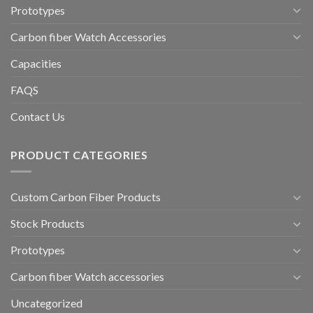
Prototypes
Carbon fiber Watch Accessories
Capacities
FAQS
Contact Us
PRODUCT CATEGORIES
Custom Carbon Fiber Products
Stock Products
Prototypes
Carbon fiber Watch accessories
Uncategorized