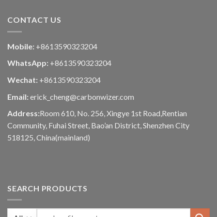
CONTACT US
Mobile:
+8613590323204
WhatsApp:
+8613590323204
Wechat:
+8613590323204
Email:
erick_cheng@carbonwizer.com
Address:
Room 610, No. 256, Xingye 1st Road,Rentian
Community, Fuhai Street, Bao’an District, Shenzhen City
518125, China(mainland)
SEARCH PRODUCTS