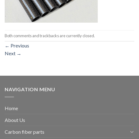
Both comments and trackbacks are currently closed.
←
Previous
Next
→
NAVIGATION MENU
Home
About Us
Carbon fiber parts