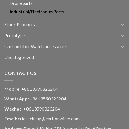
Drone parts
Industrial/Electronics Parts
Stock Products
Prototypes
Carbon fiber Watch accessories
Uncategorized
CONTACT US
Mobile:
+8613590323204
WhatsApp:
+8613590323204
Wechat:
+8613590323204
Email:
erick_cheng@carbonwizer.com
Address:
Room 610, No. 256, Xingye 1st Road,Rentian