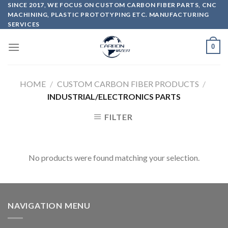
Skip
SINCE 2017, WE FOCUS ON CUSTOM CARBON FIBER PARTS, CNC
MACHINING, PLASTIC PROTOTYPING ETC. MANUFACTURING
to
SERVICES
content
0
HOME
/
CUSTOM CARBON FIBER PRODUCTS
/
INDUSTRIAL/ELECTRONICS PARTS
FILTER
No products were found matching your selection.
NAVIGATION MENU