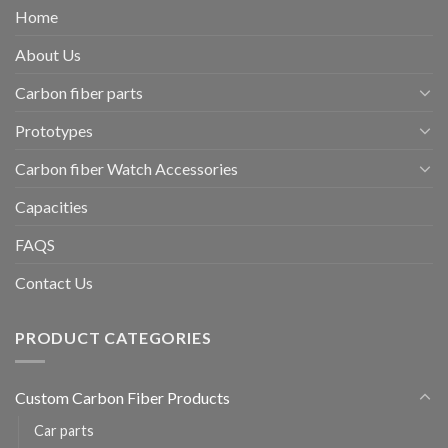
Home
About Us
Carbon fiber parts
Prototypes
Carbon fiber Watch Accessories
Capacities
FAQS
Contact Us
PRODUCT CATEGORIES
Custom Carbon Fiber Products
Car parts