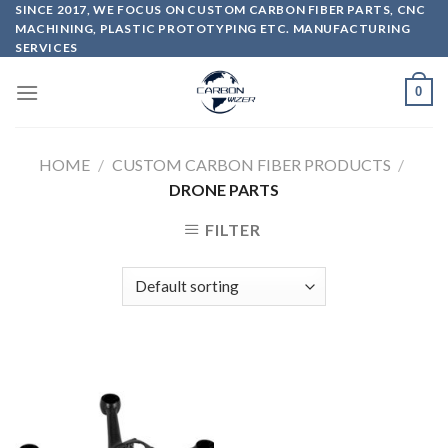
Skip
SINCE 2017, WE FOCUS ON CUSTOM CARBON FIBER PARTS, CNC
MACHINING, PLASTIC PROTOTYPING ETC. MANUFACTURING
to
SERVICES
content
0
HOME
/
CUSTOM CARBON FIBER PRODUCTS
/
DRONE PARTS
FILTER