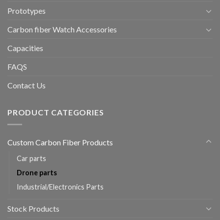
Prototypes
Carbon fiber Watch Accessories
Capacities
FAQS
Contact Us
PRODUCT CATEGORIES
Custom Carbon Fiber Products
Car parts
Drone parts
Industrial/Electronics Parts
Stock Products