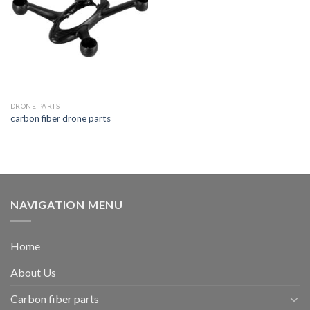
DRONE PARTS
carbon fiber drone parts
NAVIGATION MENU
Home
About Us
Carbon fiber parts