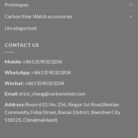
Prototypes
Carbon fiber Watch accessories
Uncategorized
CONTACT US
Mobile:
+8613590323204
WhatsApp:
+8613590323204
Wechat:
+8613590323204
Email:
erick_cheng@carbonwizer.com
Address:
Room 610, No. 256, Xingye 1st Road,Rentian
Community, Fuhai Street, Bao’an District, Shenzhen City
518125, China(mainland)