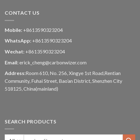
CONTACT US
Mobile:
+8613590323204
WhatsApp:
+8613590323204
Wechat:
+8613590323204
Email:
erick_cheng@carbonwizer.com
Address:
Room 610, No. 256, Xingye 1st Road,Rentian
Community, Fuhai Street, Bao’an District, Shenzhen City
518125, China(mainland)
SEARCH PRODUCTS