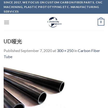
Skip
SINCE 2017, WE FOCUS ON CUSTOM CARBON FIBER PARTS, CNC
MACHINING, PLASTIC PROTOTYPING ETC. MANUFACTURING
to
SERVICES
content
0
UD哑光
Published
September 7, 2020
at
300 × 250
in
Carbon Fiber
Tube