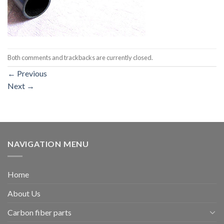
Both comments and trackbacks are currently closed.
←
Previous
Next
→
NAVIGATION MENU
Home
About Us
Carbon fiber parts