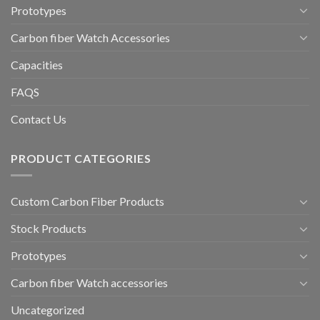
Prototypes
Carbon fiber Watch Accessories
Capacities
FAQS
Contact Us
PRODUCT CATEGORIES
Custom Carbon Fiber Products
Stock Products
Prototypes
Carbon fiber Watch accessories
Uncategorized