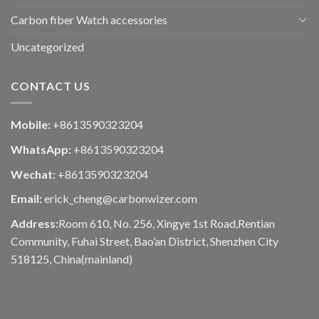
Carbon fiber Watch accessories
Uncategorized
CONTACT US
Mobile:
+8613590323204
WhatsApp:
+8613590323204
Wechat:
+8613590323204
Email:
erick_cheng@carbonwizer.com
Address:
Room 610, No. 256, Xingye 1st Road,Rentian
Community, Fuhai Street, Bao’an District, Shenzhen City
518125, China(mainland)