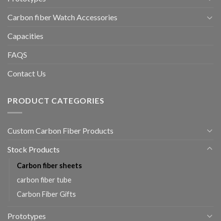
Carbon fiber Watch Accessories
Capacities
FAQS
Contact Us
PRODUCT CATEGORIES
Custom Carbon Fiber Products
Stock Products
Carbon fiber sheets
carbon fiber tube
Carbon Fiber Gifts
Prototypes