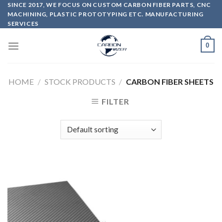
Skip
SINCE 2017, WE FOCUS ON CUSTOM CARBON FIBER PARTS, CNC
MACHINING, PLASTIC PROTOTYPING ETC. MANUFACTURING
to
SERVICES
content
0
HOME
/
STOCK PRODUCTS
/
CARBON FIBER SHEETS
FILTER