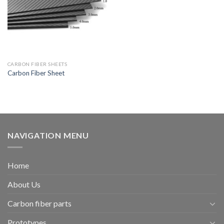
CARBON FIBER SHEETS
Carbon Fiber Sheet
NAVIGATION MENU
Home
About Us
Carbon fiber parts
Prototypes