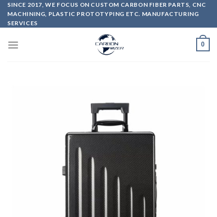
Skip
SINCE 2017, WE FOCUS ON CUSTOM CARBON FIBER PARTS, CNC
MACHINING, PLASTIC PROTOTYPING ETC. MANUFACTURING
to
SERVICES
content
0