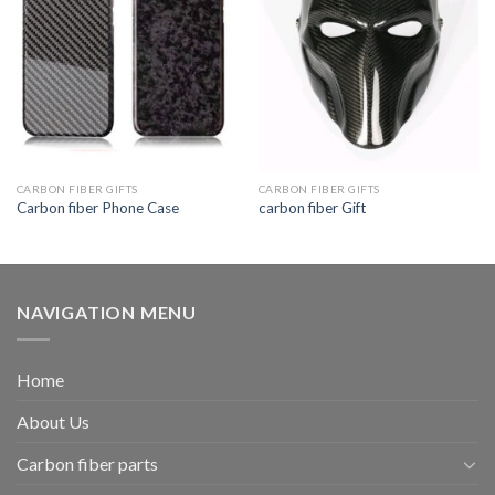
CARBON FIBER GIFTS
CARBON FIBER GIFTS
Carbon fiber Phone Case
carbon fiber Gift
NAVIGATION MENU
Home
About Us
Carbon fiber parts