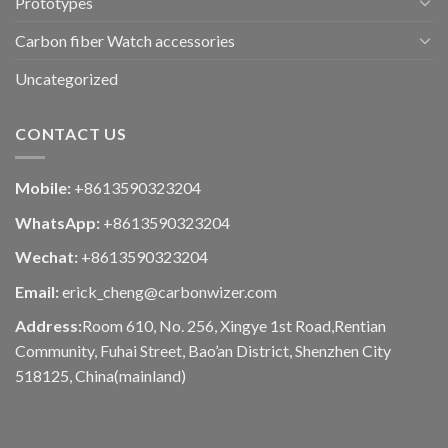
Prototypes
Carbon fiber Watch accessories
Uncategorized
CONTACT US
Mobile:
+8613590323204
WhatsApp:
+8613590323204
Wechat:
+8613590323204
Email:
erick_cheng@carbonwizer.com
Address:
Room 610, No. 256, Xingye 1st Road,Rentian
Community, Fuhai Street, Bao’an District, Shenzhen City
518125, China(mainland)