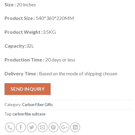
Size :
20 inches
Product Size :
540*360*220MM
Product Weight :
3.5KG
Capacity:
32L
Production Time :
20 days or less
Delivery Time :
Based on the mode of shipping chosen
SEND INQUIRY
Category:
Carbon Fiber Gifts
Tag:
carbon fibe suitcase