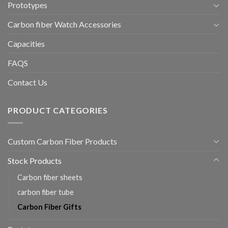
Prototypes
Carbon fiber Watch Accessories
Capacities
FAQS
Contact Us
PRODUCT CATEGORIES
Custom Carbon Fiber Products
Stock Products
Carbon fiber sheets
carbon fiber tube
Carbon Fiber Gifts