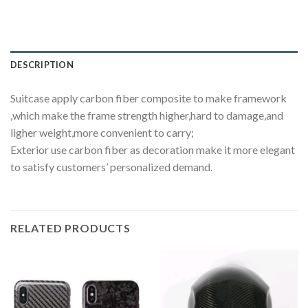
DESCRIPTION
Suitcase apply carbon fiber composite to make framework
,which make the frame strength higher,hard to damage,and
ligher weight,more convenient to carry;
Exterior use carbon fiber as decoration make it more elegant
to satisfy customers’ personalized demand.
RELATED PRODUCTS