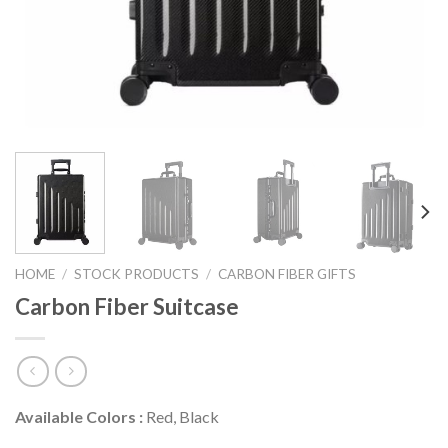
HOME
/
STOCK PRODUCTS
/
CARBON FIBER GIFTS
Carbon Fiber Suitcase
Available Colors :
Red, Black