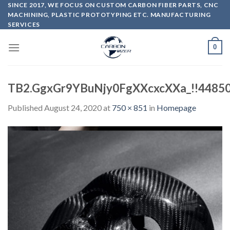
Skip
SINCE 2017, WE FOCUS ON CUSTOM CARBON FIBER PARTS, CNC
MACHINING, PLASTIC PROTOTYPING ETC. MANUFACTURING
to
SERVICES
content
0
TB2.GgxGr9YBuNjy0FgXXcxcXXa_!!4485
Published
August 24, 2020
at
750 × 851
in
Homepage