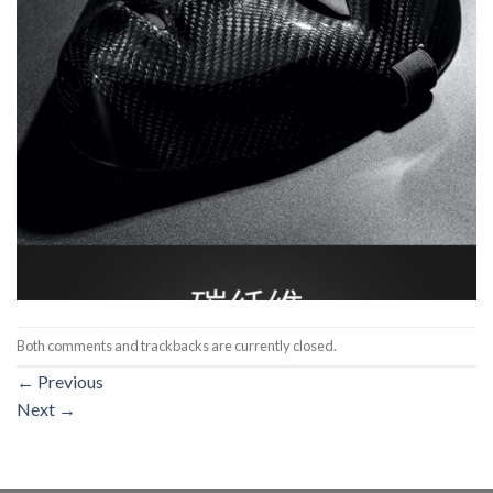
Both comments and trackbacks are currently closed.
←
Previous
Next
→