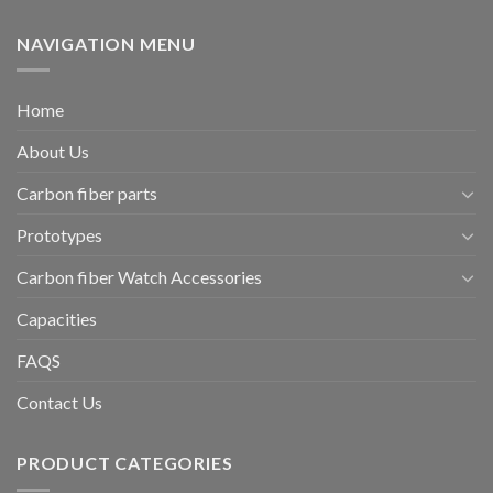
NAVIGATION MENU
Home
About Us
Carbon fiber parts
Prototypes
Carbon fiber Watch Accessories
Capacities
FAQS
Contact Us
PRODUCT CATEGORIES