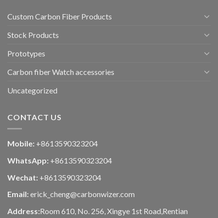
Custom Carbon Fiber Products
Stock Products
Prototypes
Carbon fiber Watch accessories
Uncategorized
CONTACT US
Mobile:
+8613590323204
WhatsApp:
+8613590323204
Wechat:
+8613590323204
Email:
erick_cheng@carbonwizer.com
Address:
Room 610, No. 256, Xingye 1st Road,Rentian