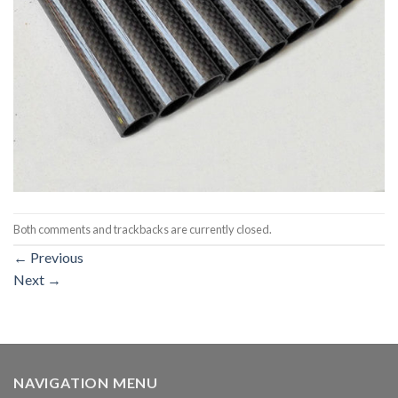
Both comments and trackbacks are currently closed.
←
Previous
Next
→
NAVIGATION MENU