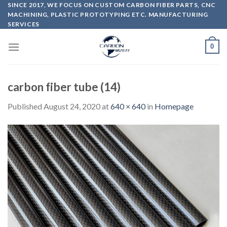
Skip
SINCE 2017, WE FOCUS ON CUSTOM CARBON FIBER PARTS, CNC
MACHINING, PLASTIC PROTOTYPING ETC. MANUFACTURING
to
SERVICES
content
0
carbon fiber tube (14)
Published
August 24, 2020
at
640 × 640
in
Homepage