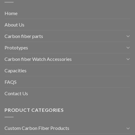
Home
About Us
Carbon fiber parts
Prototypes
Carbon fiber Watch Accessories
Capacities
FAQS
Contact Us
PRODUCT CATEGORIES
Custom Carbon Fiber Products