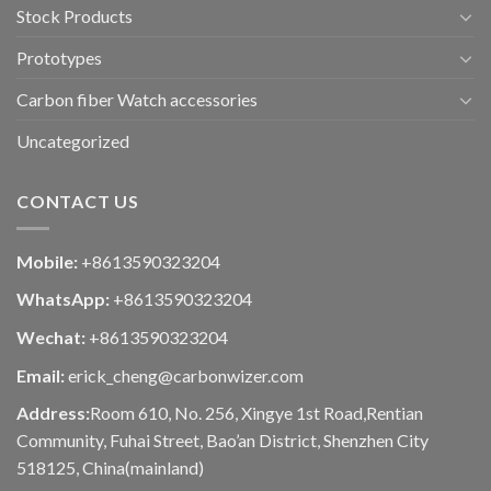
Stock Products
Prototypes
Carbon fiber Watch accessories
Uncategorized
CONTACT US
Mobile:
+8613590323204
WhatsApp:
+8613590323204
Wechat:
+8613590323204
Email:
erick_cheng@carbonwizer.com
Address:
Room 610, No. 256, Xingye 1st Road,Rentian
Community, Fuhai Street, Bao’an District, Shenzhen City
518125, China(mainland)