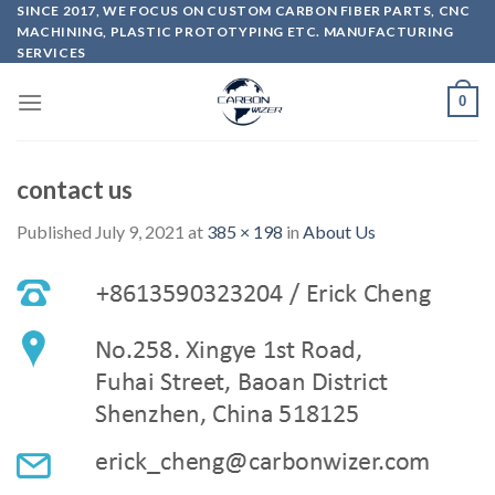
Skip
SINCE 2017, WE FOCUS ON CUSTOM CARBON FIBER PARTS, CNC
MACHINING, PLASTIC PROTOTYPING ETC. MANUFACTURING
to
SERVICES
content
0
contact us
Published
July 9, 2021
at
385 × 198
in
About Us