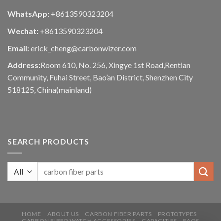
WhatsApp:
+8613590323204
Wechat:
+8613590323204
Email:
erick_cheng@carbonwizer.com
Address:
Room 610, No. 256, Xingye 1st Road,Rentian
Community, Fuhai Street, Bao’an District, Shenzhen City
518125, China(mainland)
SEARCH PRODUCTS
HOME
ABOUT US
CARBON FIBER PARTS
PROTOTYPES
CARBON FIBER WATCH ACCESSORIES
CAPACITIES
FAQS