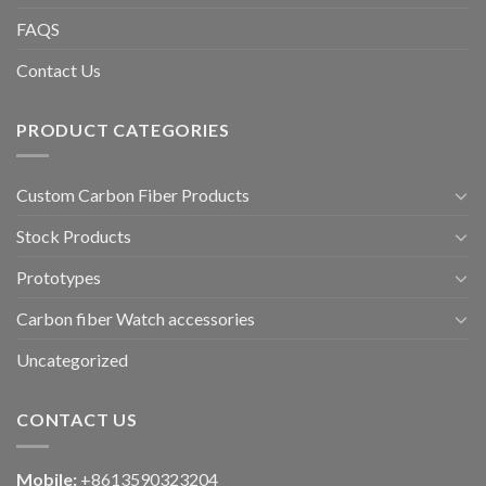
FAQS
Contact Us
PRODUCT CATEGORIES
Custom Carbon Fiber Products
Stock Products
Prototypes
Carbon fiber Watch accessories
Uncategorized
CONTACT US
Mobile:
+8613590323204