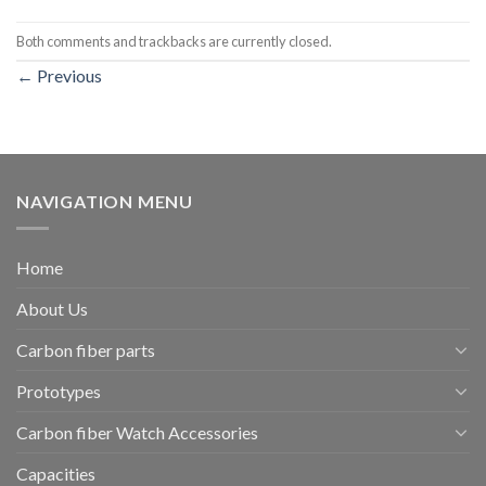
Both comments and trackbacks are currently closed.
←
Previous
NAVIGATION MENU
Home
About Us
Carbon fiber parts
Prototypes
Carbon fiber Watch Accessories
Capacities