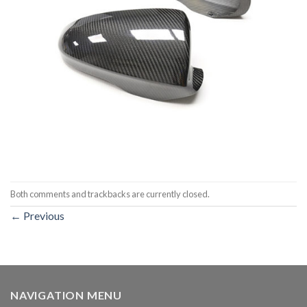
Both comments and trackbacks are currently closed.
←
Previous
NAVIGATION MENU