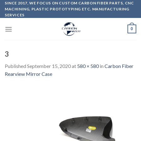
Skip
SINCE 2017, WE FOCUS ON CUSTOM CARBON FIBER PARTS, CNC
MACHINING, PLASTIC PROTOTYPING ETC. MANUFACTURING
to
SERVICES
content
0
3
Published
September 15, 2020
at
580 × 580
in
Carbon Fiber
Rearview Mirror Case