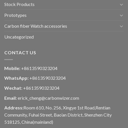
Stock Products
Prototypes
Carbon fiber Watch accessories
Uncategorized
CONTACT US
Mobile:
+8613590323204
WhatsApp:
+8613590323204
Wechat:
+8613590323204
Email:
erick_cheng@carbonwizer.com
Address:
Room 610, No. 256, Xingye 1st Road,Rentian
Community, Fuhai Street, Bao’an District, Shenzhen City
518125, China(mainland)