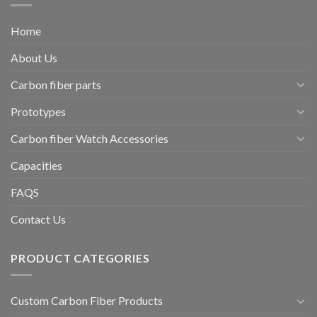
Home
About Us
Carbon fiber parts
Prototypes
Carbon fiber Watch Accessories
Capacities
FAQS
Contact Us
PRODUCT CATEGORIES
Custom Carbon Fiber Products