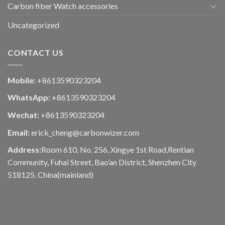
Carbon fiber Watch accessories
Uncategorized
CONTACT US
Mobile:
+8613590323204
WhatsApp:
+8613590323204
Wechat:
+8613590323204
Email:
erick_cheng@carbonwizer.com
Address:
Room 610, No. 256, Xingye 1st Road,Rentian
Community, Fuhai Street, Bao’an District, Shenzhen City
518125, China(mainland)