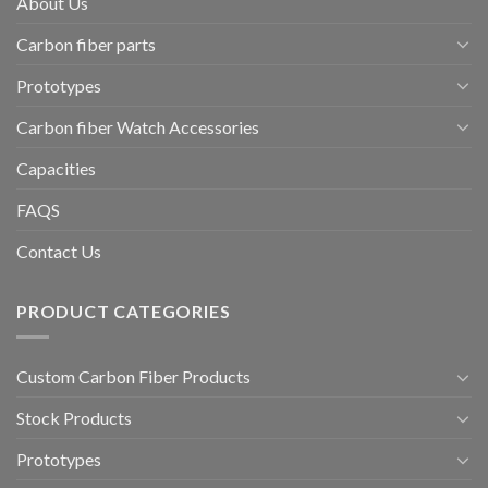
About Us
Carbon fiber parts
Prototypes
Carbon fiber Watch Accessories
Capacities
FAQS
Contact Us
PRODUCT CATEGORIES
Custom Carbon Fiber Products
Stock Products
Prototypes