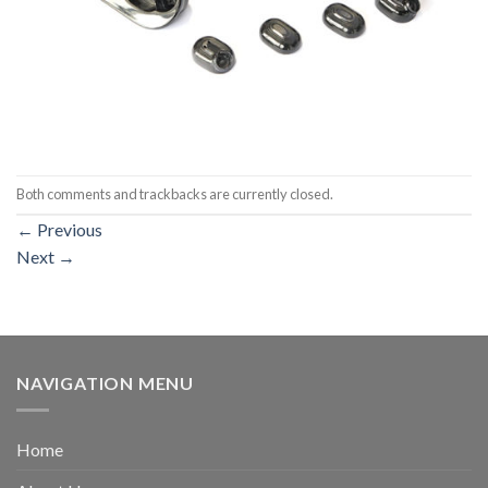
Both comments and trackbacks are currently closed.
←
Previous
Next
→
NAVIGATION MENU
Home