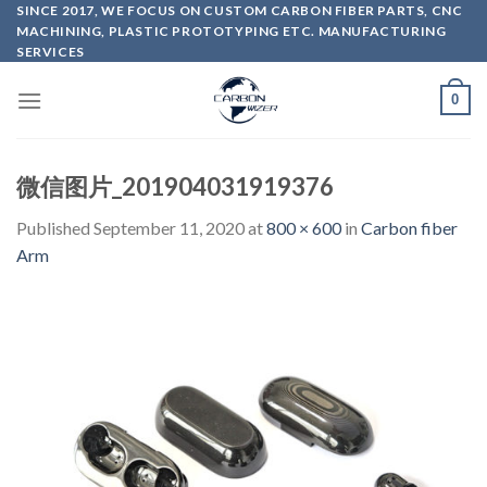
Skip
SINCE 2017, WE FOCUS ON CUSTOM CARBON FIBER PARTS, CNC
MACHINING, PLASTIC PROTOTYPING ETC. MANUFACTURING
to
SERVICES
content
0
微信图片_201904031919376
Published
September 11, 2020
at
800 × 600
in
Carbon fiber
Arm