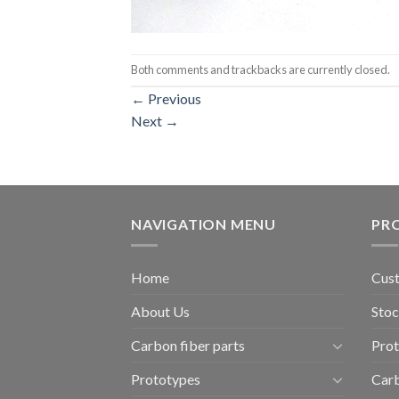
Both comments and trackbacks are currently closed.
←
Previous
Next
→
NAVIGATION MENU
PR
Home
Cust
About Us
Stoc
Carbon fiber parts
Pro
Prototypes
Carb