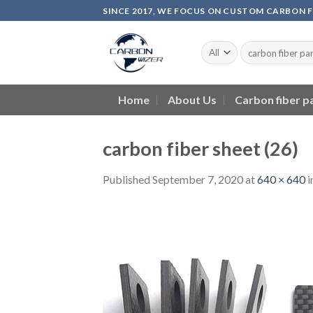
Skip
SINCE 2017, WE FOCUS ON CUSTOM CARBON 
to
content
Home
About Us
Carbon fiber p
carbon fiber sheet (26)
Published
September 7, 2020
at
640 × 640
i