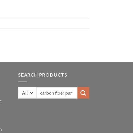
SEARCH PRODUCTS
4
m