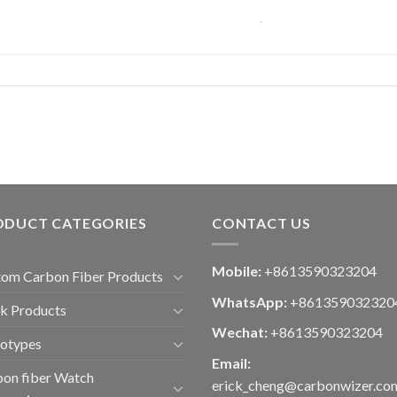
ODUCT CATEGORIES
CONTACT US
Mobile:
+8613590323204
om Carbon Fiber Products
WhatsApp:
+861359032320
k Products
Wechat:
+8613590323204
totypes
Email:
on fiber Watch
erick_cheng@carbonwizer.co