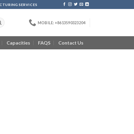
ACTURING SERVICES
MOBILE: +8613590323204
Capacities
FAQS
Contact Us