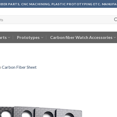
FIBER PARTS, CNC MACHINING, PLASTIC PROTOTYPING ETC. MANUF
arts
Prototypes
Carbon fiber Watch Accessories
n
Carbon Fiber Sheet