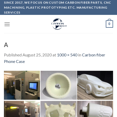
Skip
SINCE 2017, WE FOCUS ON CUSTOM CARBON FIBER PARTS, CNC
MACHINING, PLASTIC PROTOTYPING ETC. MANUFACTURING
to
SERVICES
content
0
A
Published
August 25, 2020
at
1000 × 540
in
Carbon fiber
Phone Case