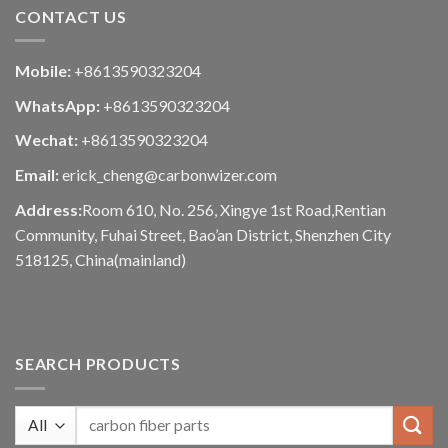
CONTACT US
Mobile:
+8613590323204
WhatsApp:
+8613590323204
Wechat:
+8613590323204
Email:
erick_cheng@carbonwizer.com
Address:
Room 610, No. 256, Xingye 1st Road,Rentian
Community, Fuhai Street, Bao’an District, Shenzhen City
518125, China(mainland)
SEARCH PRODUCTS