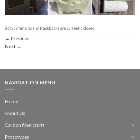
Both comments and trackbacks are currently closed.
←
Previous
Next
→
NAVIGATION MENU
Home
About Us
Carbon fiber parts
Prototypes