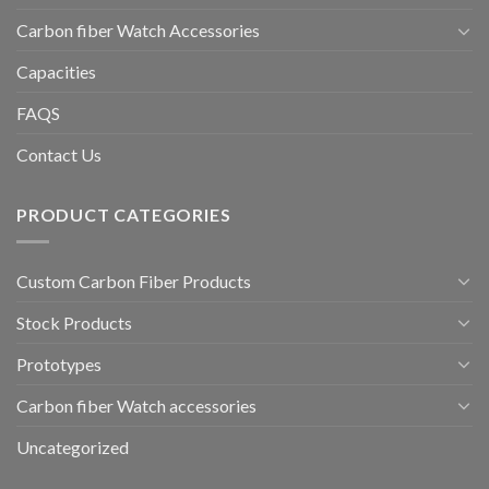
Carbon fiber Watch Accessories
Capacities
FAQS
Contact Us
PRODUCT CATEGORIES
Custom Carbon Fiber Products
Stock Products
Prototypes
Carbon fiber Watch accessories
Uncategorized