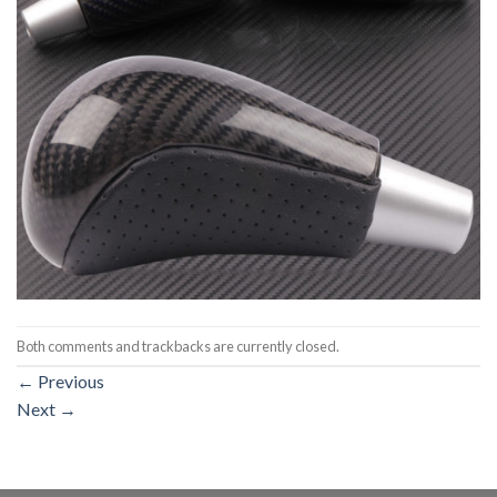
Both comments and trackbacks are currently closed.
←
Previous
Next
→