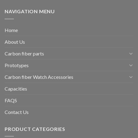
NAVIGATION MENU
Home
About Us
Carbon fiber parts
Prototypes
Carbon fiber Watch Accessories
Capacities
FAQS
Contact Us
PRODUCT CATEGORIES