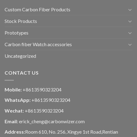
Custom Carbon Fiber Products
Stock Products
Prototypes
Carbon fiber Watch accessories
Uncategorized
CONTACT US
Mobile:
+8613590323204
WhatsApp:
+8613590323204
Wechat:
+8613590323204
Email:
erick_cheng@carbonwizer.com
Address:
Room 610, No. 256, Xingye 1st Road,Rentian