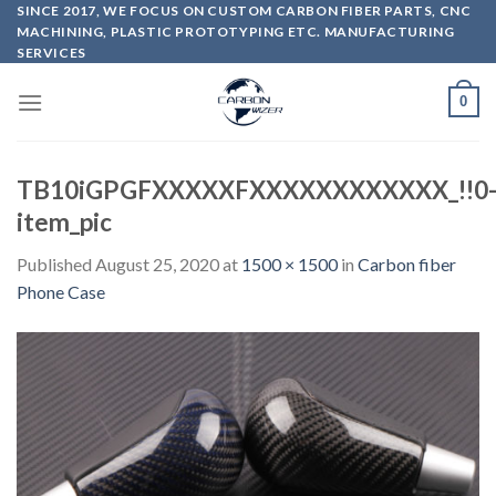
Skip
SINCE 2017, WE FOCUS ON CUSTOM CARBON FIBER PARTS, CNC
MACHINING, PLASTIC PROTOTYPING ETC. MANUFACTURING
to
SERVICES
content
0
TB10iGPGFXXXXXFXXXXXXXXXXXX_!!0
item_pic
Published
August 25, 2020
at
1500 × 1500
in
Carbon fiber
Phone Case