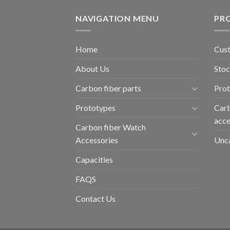
NAVIGATION MENU
PR
Home
Cust
About Us
Stoc
Carbon fiber parts
Pro
Prototypes
Carb
acce
Carbon fiber Watch
Accessories
Unc
Capacities
FAQS
Contact Us