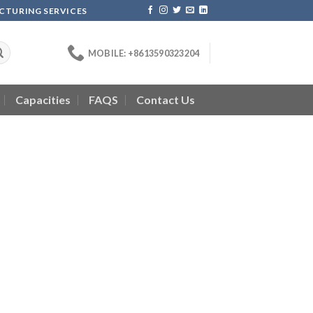
ACTURING SERVICES
MOBILE: +8613590323204
Capacities
FAQS
Contact Us