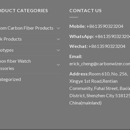
ODUCT CATEGORIES
CONTACT US
Mobile:
+8613590323204
om Carbon Fiber Products
WhatsApp:
+861359032320
k Products
Wechat:
+8613590323204
totypes
Email:
on fiber Watch
erick_cheng@carbonwizer.co
ssories
Address:
Room 610, No. 256,
ategorized
Xingye 1st Road,Rentian
Community, Fuhai Street, Bao’
District, Shenzhen City 518125
China(mainland)