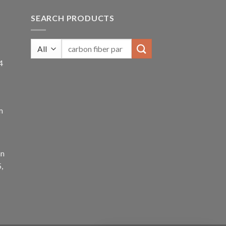
SEARCH PRODUCTS
4
m
an
,