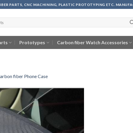
FIBER PARTS, CNC MACHINING, PLASTIC PROTOTYPING ETC. MANUF
arts
Prototypes
Carbon fiber Watch Accessories
arbon fiber Phone Case