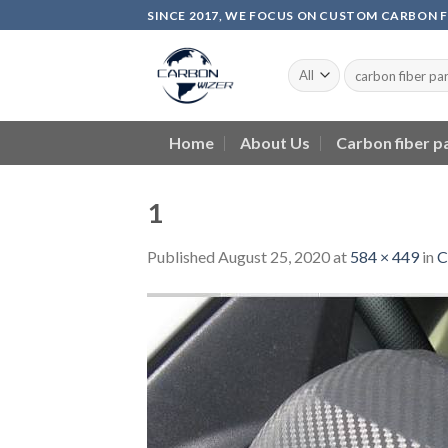
Skip
SINCE 2017, WE FOCUS ON CUSTOM CARBON 
to
content
Home
About Us
Carbon fiber p
1
Published
August 25, 2020
at
584 × 449
in
C