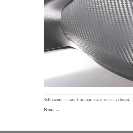
Both comments and trackbacks are currently closed.
Next
→