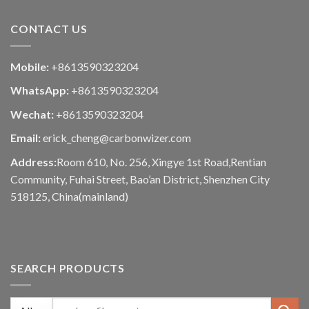
CONTACT US
Mobile:
+8613590323204
WhatsApp:
+8613590323204
Wechat:
+8613590323204
Email:
erick_cheng@carbonwizer.com
Address:
Room 610, No. 256, Xingye 1st Road,Rentian
Community, Fuhai Street, Bao’an District, Shenzhen City
518125, China(mainland)
SEARCH PRODUCTS