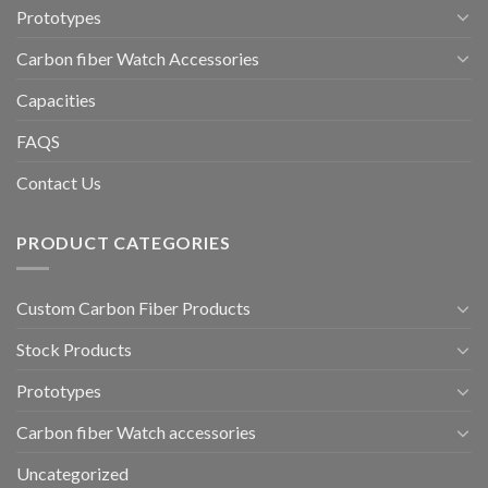
Prototypes
Carbon fiber Watch Accessories
Capacities
FAQS
Contact Us
PRODUCT CATEGORIES
Custom Carbon Fiber Products
Stock Products
Prototypes
Carbon fiber Watch accessories
Uncategorized