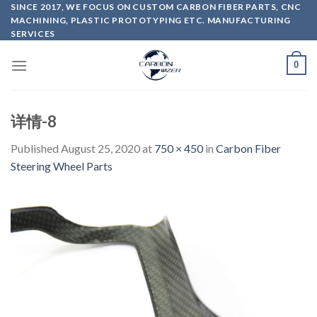
Skip
SINCE 2017, WE FOCUS ON CUSTOM CARBON FIBER PARTS, CNC
MACHINING, PLASTIC PROTOTYPING ETC. MANUFACTURING
to
SERVICES
content
0
详情-8
Published
August 25, 2020
at
750 × 450
in
Carbon Fiber
Steering Wheel Parts