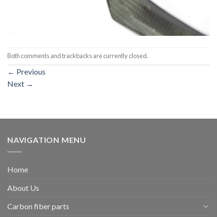
Both comments and trackbacks are currently closed.
←
Previous
Next
→
NAVIGATION MENU
Home
About Us
Carbon fiber parts