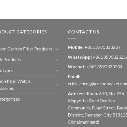
ODUCT CATEGORIES
CONTACT US
Mobile:
+8613590323204
om Carbon Fiber Products
WhatsApp:
+861359032320
k Products
Wechat:
+8613590323204
totypes
Email:
on fiber Watch
erick_cheng@carbonwizer.co
ssories
Address:
Room 610, No. 256,
ategorized
Xingye 1st Road,Rentian
Community, Fuhai Street, Bao’
District, Shenzhen City 518125
China(mainland)