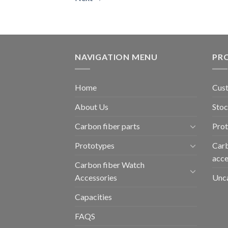
NAVIGATION MENU
PR
Home
Cust
About Us
Stoc
Carbon fiber parts
Pro
Prototypes
Carb
acce
Carbon fiber Watch
Accessories
Unc
Capacities
FAQS