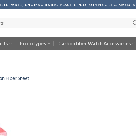
FIBER PARTS, CNC MACHINING, PLASTIC PROTOTYPING ETC. MANUF
arts
Prototypes
Carbon fiber Watch Accessories
n Fiber Sheet