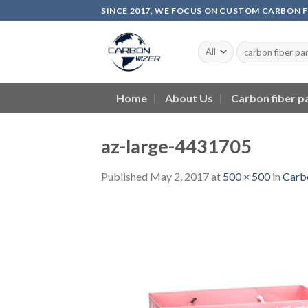
Skip
SINCE 2017, WE FOCUS ON CUSTOM CARBON 
to
content
Home
About Us
Carbon fiber p
az-large-4431705
Published
May 2, 2017
at
500 × 500
in
Carbo