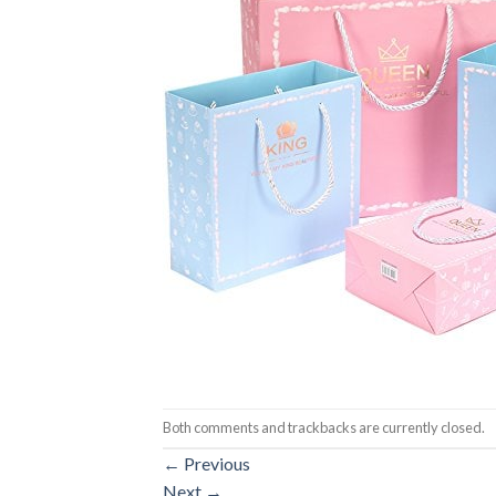
Both comments and trackbacks are currently closed.
←
Previous
Next
→