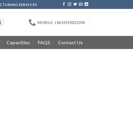
ACTURING SERVICES
MOBILE: +8613590323204
Capacities
FAQS
Contact Us