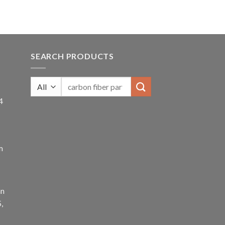
SEARCH PRODUCTS
4
m
an
,