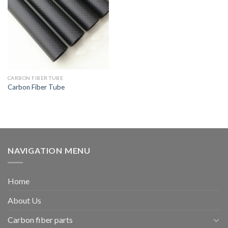
CARBON FIBER TUBE
Carbon Fiber Tube
NAVIGATION MENU
Home
About Us
Carbon fiber parts