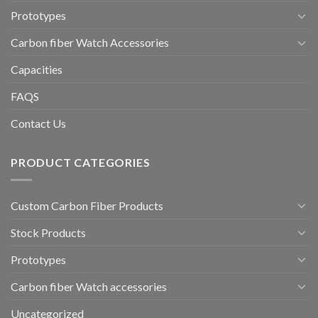
Prototypes
Carbon fiber Watch Accessories
Capacities
FAQS
Contact Us
PRODUCT CATEGORIES
Custom Carbon Fiber Products
Stock Products
Prototypes
Carbon fiber Watch accessories
Uncategorized