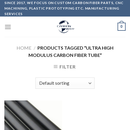
Skip
SINCE 2017, WE FOCUS ON CUSTOM CARBON FIBER PARTS, CNC
MACHINING, PLASTIC PROTOTYPING ETC. MANUFACTURING
to
SERVICES
content
0
HOME
/
PRODUCTS TAGGED “ULTRA HIGH
MODULUS CARBON FIBER TUBE”
FILTER