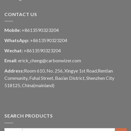
CONTACT US
Mobile:
+8613590323204
WhatsApp:
+8613590323204
Wechat:
+8613590323204
Email:
erick_cheng@carbonwizer.com
Address:
Room 610, No. 256, Xingye 1st Road,Rentian
Community, Fuhai Street, Bao’an District, Shenzhen City
518125, China(mainland)
SEARCH PRODUCTS